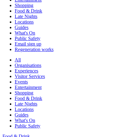
Shopping
Food & Drink
Late Nights
Locations
Guides
What's On
Public Safety
Email sign up
Regeneration works
All
Organisations
Experiences
Visitor Services
Events
Entertainment
Shopping
Food & Drink
Late Nights
Locations
Guides
What's On
Public Safety
Food & Drink