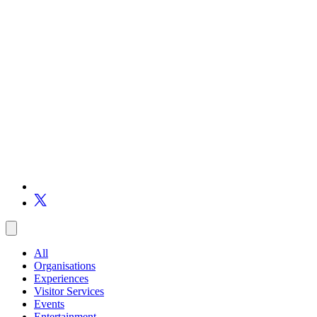
All
Organisations
Experiences
Visitor Services
Events
Entertainment