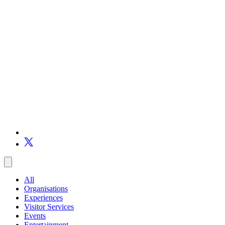
All
Organisations
Experiences
Visitor Services
Events
Entertainment