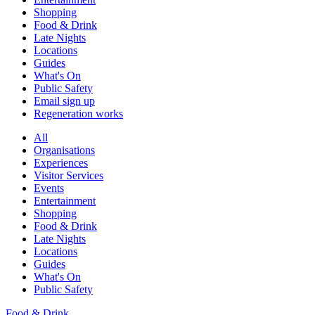
Shopping
Food & Drink
Late Nights
Locations
Guides
What's On
Public Safety
Email sign up
Regeneration works
All
Organisations
Experiences
Visitor Services
Events
Entertainment
Shopping
Food & Drink
Late Nights
Locations
Guides
What's On
Public Safety
Food & Drink