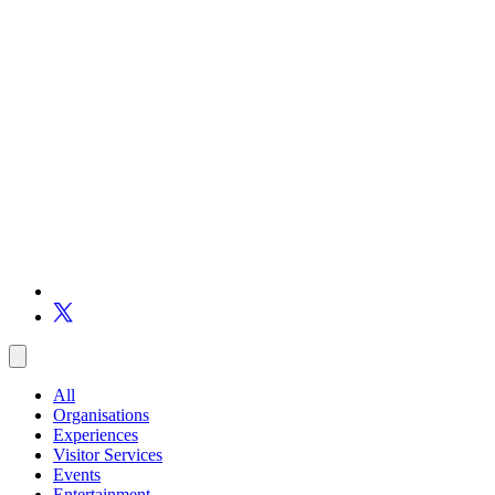
All
Organisations
Experiences
Visitor Services
Events
Entertainment