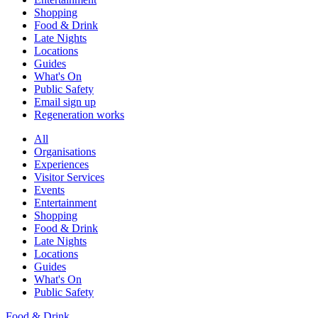
Shopping
Food & Drink
Late Nights
Locations
Guides
What's On
Public Safety
Email sign up
Regeneration works
All
Organisations
Experiences
Visitor Services
Events
Entertainment
Shopping
Food & Drink
Late Nights
Locations
Guides
What's On
Public Safety
Food & Drink