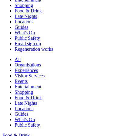
Shopping
Food & Drink
Late Nights
Locations
Guides
What's On
Public Safety
Email sign up
Regeneration works
All
Organisations
Experiences
Visitor Services
Events
Entertainment
Shopping
Food & Drink
Late Nights
Locations
Guides
What's On
Public Safety
Food & Drink