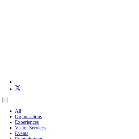
All
Organisations
Experiences
Visitor Services
Events
Entertainment