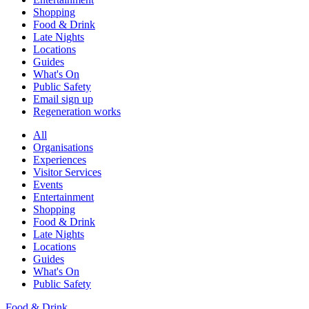
Shopping
Food & Drink
Late Nights
Locations
Guides
What's On
Public Safety
Email sign up
Regeneration works
All
Organisations
Experiences
Visitor Services
Events
Entertainment
Shopping
Food & Drink
Late Nights
Locations
Guides
What's On
Public Safety
Food & Drink