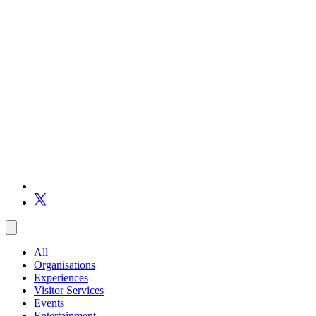
All
Organisations
Experiences
Visitor Services
Events
Entertainment