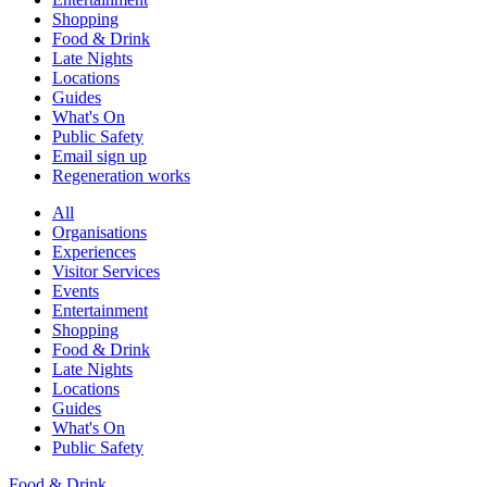
Shopping
Food & Drink
Late Nights
Locations
Guides
What's On
Public Safety
Email sign up
Regeneration works
All
Organisations
Experiences
Visitor Services
Events
Entertainment
Shopping
Food & Drink
Late Nights
Locations
Guides
What's On
Public Safety
Food & Drink