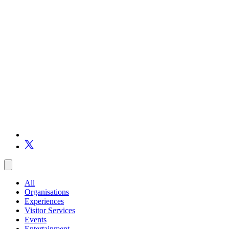
All
Organisations
Experiences
Visitor Services
Events
Entertainment