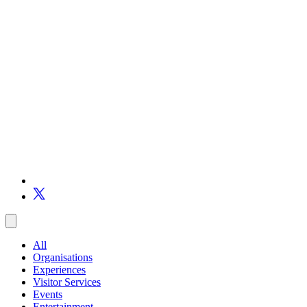
All
Organisations
Experiences
Visitor Services
Events
Entertainment