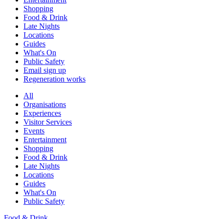
Shopping
Food & Drink
Late Nights
Locations
Guides
What's On
Public Safety
Email sign up
Regeneration works
All
Organisations
Experiences
Visitor Services
Events
Entertainment
Shopping
Food & Drink
Late Nights
Locations
Guides
What's On
Public Safety
Food & Drink