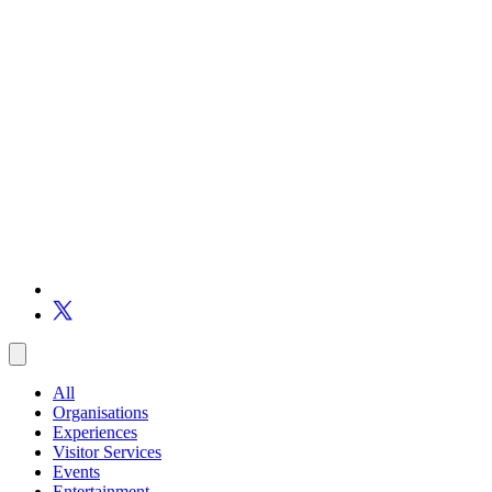
All
Organisations
Experiences
Visitor Services
Events
Entertainment