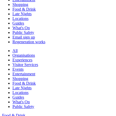
Shopping
Food & Drink
Late Nights
Locations
Guides
What's On
Public Safety
Email sign up
Regeneration works
All
Organisations
Experiences
Visitor Services
Events
Entertainment
Shopping
Food & Drink
Late Nights
Locations
Guides
What's On
Public Safety
Food & Drink