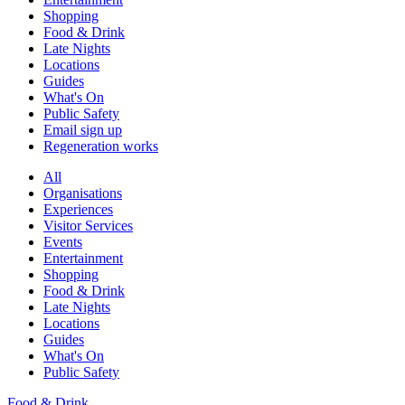
Shopping
Food & Drink
Late Nights
Locations
Guides
What's On
Public Safety
Email sign up
Regeneration works
All
Organisations
Experiences
Visitor Services
Events
Entertainment
Shopping
Food & Drink
Late Nights
Locations
Guides
What's On
Public Safety
Food & Drink