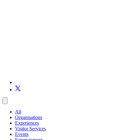
All
Organisations
Experiences
Visitor Services
Events
Entertainment