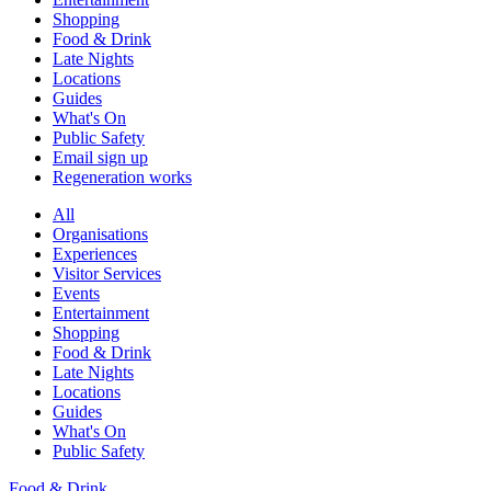
Shopping
Food & Drink
Late Nights
Locations
Guides
What's On
Public Safety
Email sign up
Regeneration works
All
Organisations
Experiences
Visitor Services
Events
Entertainment
Shopping
Food & Drink
Late Nights
Locations
Guides
What's On
Public Safety
Food & Drink