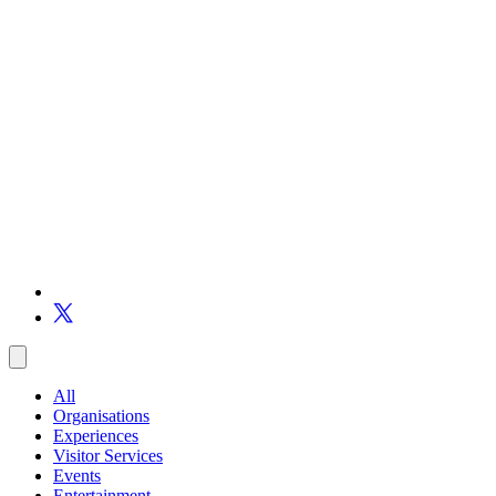
All
Organisations
Experiences
Visitor Services
Events
Entertainment