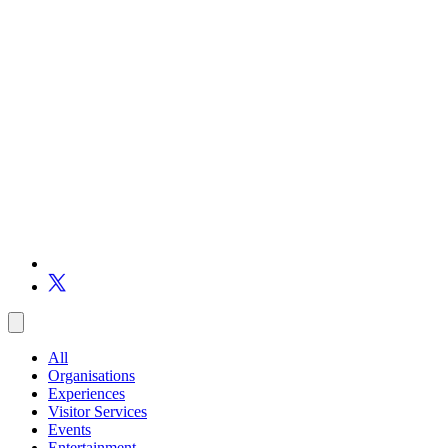
All
Organisations
Experiences
Visitor Services
Events
Entertainment