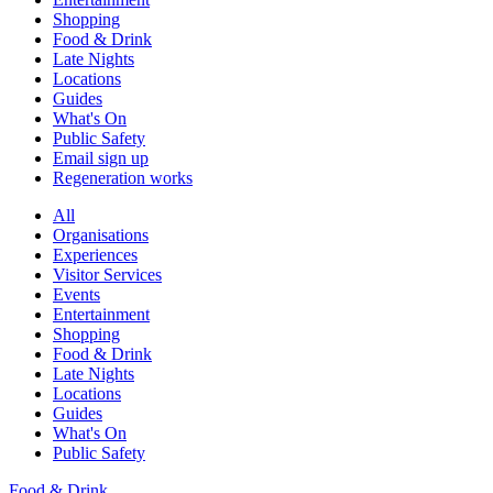
Shopping
Food & Drink
Late Nights
Locations
Guides
What's On
Public Safety
Email sign up
Regeneration works
All
Organisations
Experiences
Visitor Services
Events
Entertainment
Shopping
Food & Drink
Late Nights
Locations
Guides
What's On
Public Safety
Food & Drink