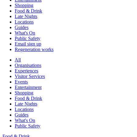
Shopping
Food & Drink
Late Nights
Locations
Guides
What's On
Public Safety
Email sign up
Regeneration works
All
Organisations
Experiences
Visitor Services
Events
Entertainment
Shopping
Food & Drink
Late Nights
Locations
Guides
What's On
Public Safety
Food & Drink