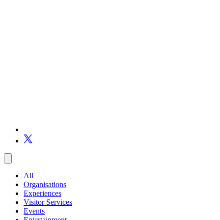
All
Organisations
Experiences
Visitor Services
Events
Entertainment