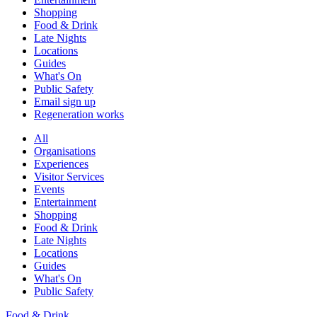
Shopping
Food & Drink
Late Nights
Locations
Guides
What's On
Public Safety
Email sign up
Regeneration works
All
Organisations
Experiences
Visitor Services
Events
Entertainment
Shopping
Food & Drink
Late Nights
Locations
Guides
What's On
Public Safety
Food & Drink