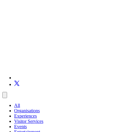
All
Organisations
Experiences
Visitor Services
Events
Entertainment