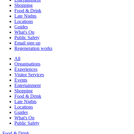
Shopping
Food & Drink
Late Nights
Locations
Guides
What's On
Public Safety
Email sign up
Regeneration works
All
Organisations
Experiences
Visitor Services
Events
Entertainment
Shopping
Food & Drink
Late Nights
Locations
Guides
What's On
Public Safety
Food & Drink