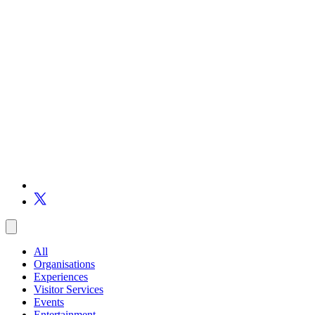
All
Organisations
Experiences
Visitor Services
Events
Entertainment