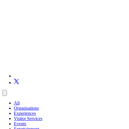
All
Organisations
Experiences
Visitor Services
Events
Entertainment