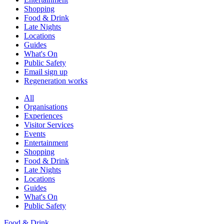
Shopping
Food & Drink
Late Nights
Locations
Guides
What's On
Public Safety
Email sign up
Regeneration works
All
Organisations
Experiences
Visitor Services
Events
Entertainment
Shopping
Food & Drink
Late Nights
Locations
Guides
What's On
Public Safety
Food & Drink