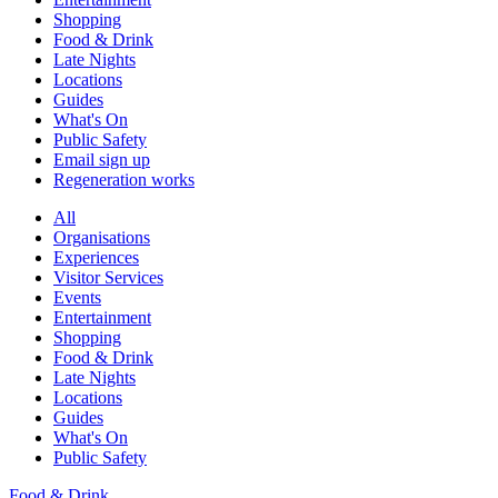
Shopping
Food & Drink
Late Nights
Locations
Guides
What's On
Public Safety
Email sign up
Regeneration works
All
Organisations
Experiences
Visitor Services
Events
Entertainment
Shopping
Food & Drink
Late Nights
Locations
Guides
What's On
Public Safety
Food & Drink