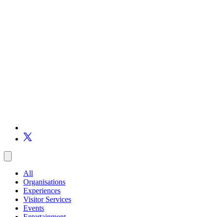
All
Organisations
Experiences
Visitor Services
Events
Entertainment