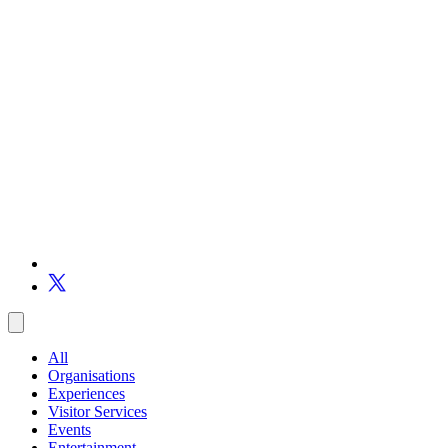
All
Organisations
Experiences
Visitor Services
Events
Entertainment