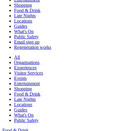
Shopping
Food & Drink
Late Nights
Locations
Guides
What's On
Public Safety
Email sign up
Regeneration works
All
Organisations
Experiences
Visitor Services
Events
Entertainment
Shopping
Food & Drink
Late Nights
Locations
Guides
What's On
Public Safety
Food & Drink