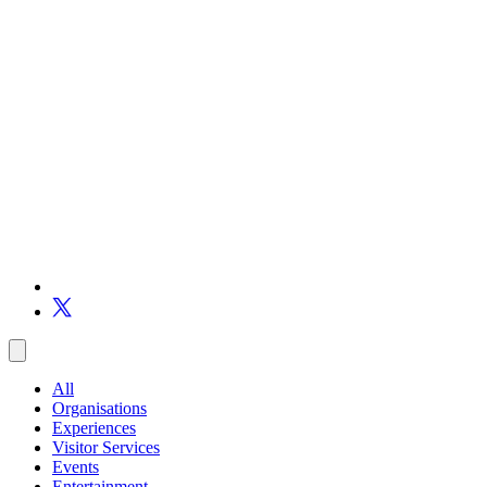
All
Organisations
Experiences
Visitor Services
Events
Entertainment