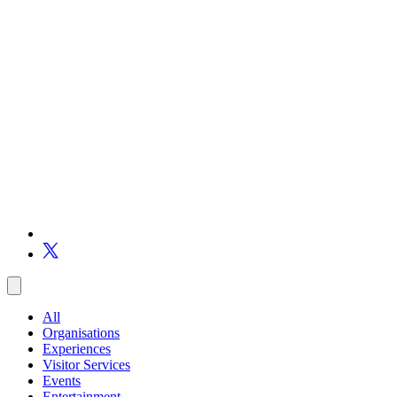
All
Organisations
Experiences
Visitor Services
Events
Entertainment