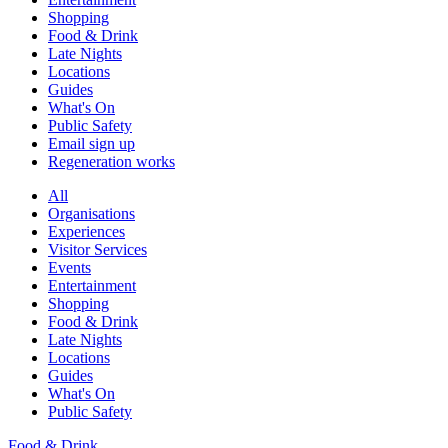
Shopping
Food & Drink
Late Nights
Locations
Guides
What's On
Public Safety
Email sign up
Regeneration works
All
Organisations
Experiences
Visitor Services
Events
Entertainment
Shopping
Food & Drink
Late Nights
Locations
Guides
What's On
Public Safety
Food & Drink