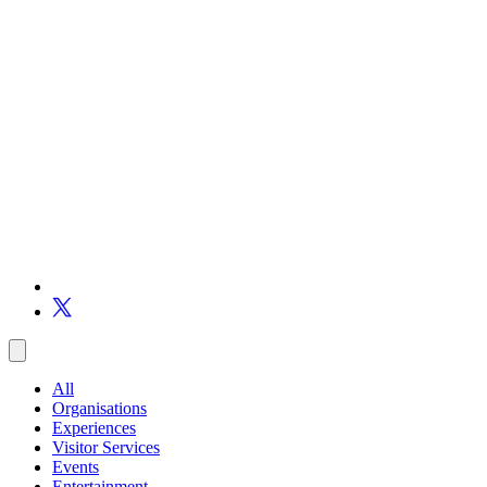
All
Organisations
Experiences
Visitor Services
Events
Entertainment