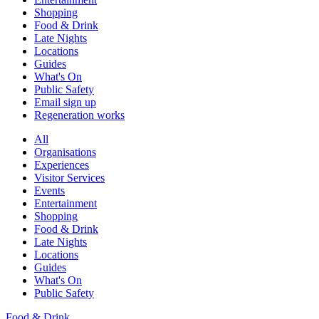
Shopping
Food & Drink
Late Nights
Locations
Guides
What's On
Public Safety
Email sign up
Regeneration works
All
Organisations
Experiences
Visitor Services
Events
Entertainment
Shopping
Food & Drink
Late Nights
Locations
Guides
What's On
Public Safety
Food & Drink