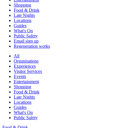
Shopping
Food & Drink
Late Nights
Locations
Guides
What's On
Public Safety
Email sign up
Regeneration works
All
Organisations
Experiences
Visitor Services
Events
Entertainment
Shopping
Food & Drink
Late Nights
Locations
Guides
What's On
Public Safety
Food & Drink