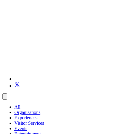
All
Organisations
Experiences
Visitor Services
Events
Entertainment