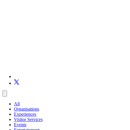
All
Organisations
Experiences
Visitor Services
Events
Entertainment