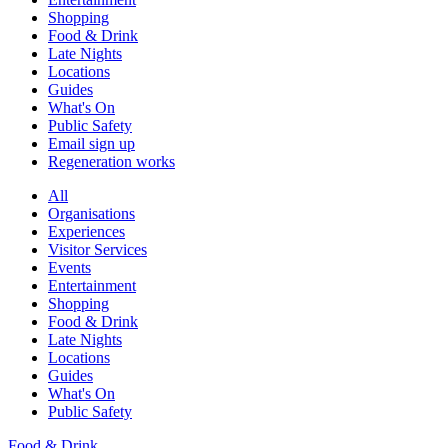
Shopping
Food & Drink
Late Nights
Locations
Guides
What's On
Public Safety
Email sign up
Regeneration works
All
Organisations
Experiences
Visitor Services
Events
Entertainment
Shopping
Food & Drink
Late Nights
Locations
Guides
What's On
Public Safety
Food & Drink