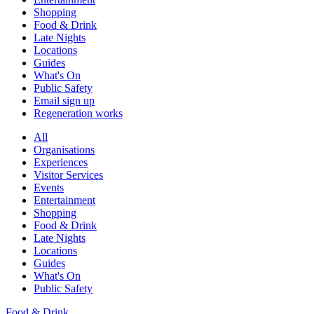
Shopping
Food & Drink
Late Nights
Locations
Guides
What's On
Public Safety
Email sign up
Regeneration works
All
Organisations
Experiences
Visitor Services
Events
Entertainment
Shopping
Food & Drink
Late Nights
Locations
Guides
What's On
Public Safety
Food & Drink