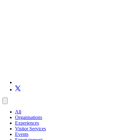
All
Organisations
Experiences
Visitor Services
Events
Entertainment