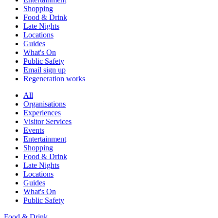
Shopping
Food & Drink
Late Nights
Locations
Guides
What's On
Public Safety
Email sign up
Regeneration works
All
Organisations
Experiences
Visitor Services
Events
Entertainment
Shopping
Food & Drink
Late Nights
Locations
Guides
What's On
Public Safety
Food & Drink