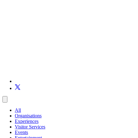
All
Organisations
Experiences
Visitor Services
Events
Entertainment