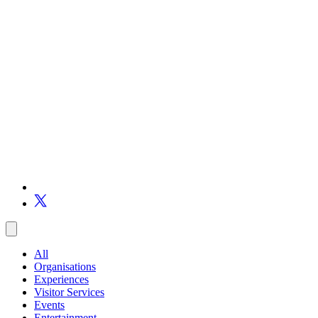
All
Organisations
Experiences
Visitor Services
Events
Entertainment