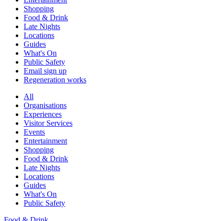
Shopping
Food & Drink
Late Nights
Locations
Guides
What's On
Public Safety
Email sign up
Regeneration works
All
Organisations
Experiences
Visitor Services
Events
Entertainment
Shopping
Food & Drink
Late Nights
Locations
Guides
What's On
Public Safety
Food & Drink