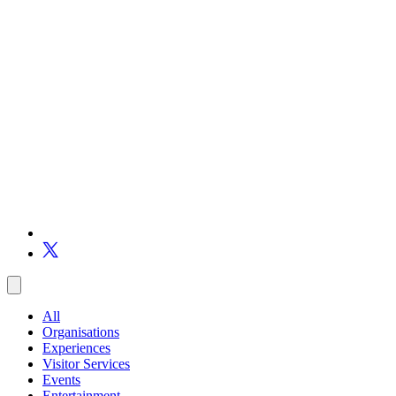
All
Organisations
Experiences
Visitor Services
Events
Entertainment