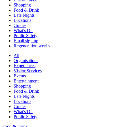
Shopping
Food & Drink
Late Nights
Locations
Guides
What's On
Public Safety
Email sign up
Regeneration works
All
Organisations
Experiences
Visitor Services
Events
Entertainment
Shopping
Food & Drink
Late Nights
Locations
Guides
What's On
Public Safety
Food & Drink