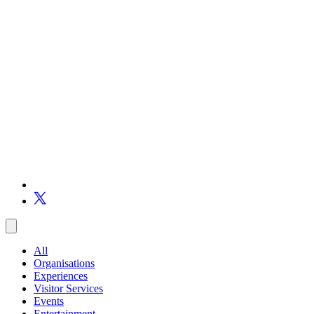
All
Organisations
Experiences
Visitor Services
Events
Entertainment