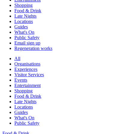
Shopping
Food & Drink
Late Nights
Locations
Guides
What's On
Public Safety
Email sign up
Regeneration works
All
Organisations
Experiences
Visitor Services
Events
Entertainment
Shopping
Food & Drink
Late Nights
Locations
Guides
What's On
Public Safety
Food & Drink