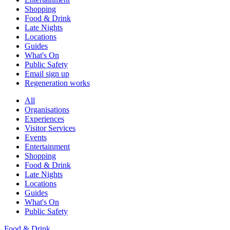
Shopping
Food & Drink
Late Nights
Locations
Guides
What's On
Public Safety
Email sign up
Regeneration works
All
Organisations
Experiences
Visitor Services
Events
Entertainment
Shopping
Food & Drink
Late Nights
Locations
Guides
What's On
Public Safety
Food & Drink