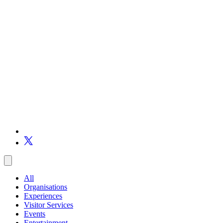
All
Organisations
Experiences
Visitor Services
Events
Entertainment