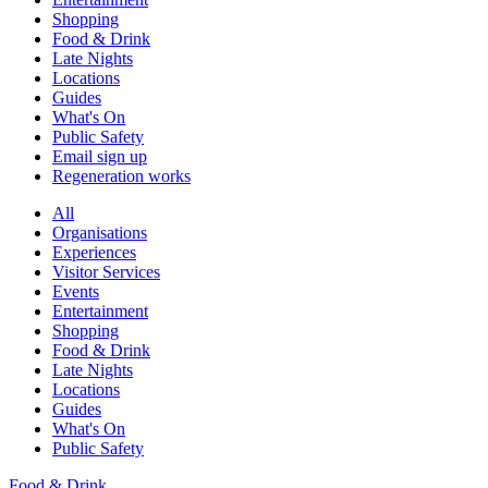
Shopping
Food & Drink
Late Nights
Locations
Guides
What's On
Public Safety
Email sign up
Regeneration works
All
Organisations
Experiences
Visitor Services
Events
Entertainment
Shopping
Food & Drink
Late Nights
Locations
Guides
What's On
Public Safety
Food & Drink