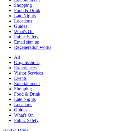
Shopping
Food & Drink
Late Nights
Locations
Guides
What's On
Public Safety
Email sign up
Regeneration works
All
Organisations
Experiences
Visitor Services
Events
Entertainment
Shopping
Food & Drink
Late Nights
Locations
Guides
What's On
Public Safety
Food & Drink