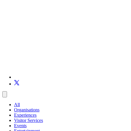
All
Organisations
Experiences
Visitor Services
Events
Entertainment