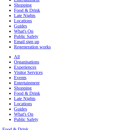
Shopping
Food & Drink
Late Nights
Locations
Guides
What's On
Public Safety
Email sign up
Regeneration works
All
Organisations
Experiences
Visitor Services
Events
Entertainment
Shopping
Food & Drink
Late Nights
Locations
Guides
What's On
Public Safety
Food & Drink