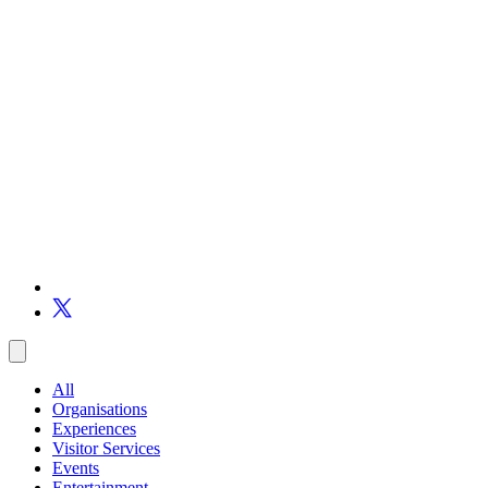
All
Organisations
Experiences
Visitor Services
Events
Entertainment