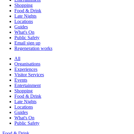
Shopping
Food & Drink
Late Nights
Locations
Guides
What's On
Public Safety
Email sign up
Regeneration works
All
Organisations
Experiences
Visitor Services
Events
Entertainment
Shopping
Food & Drink
Late Nights
Locations
Guides
What's On
Public Safety
Food & Drink