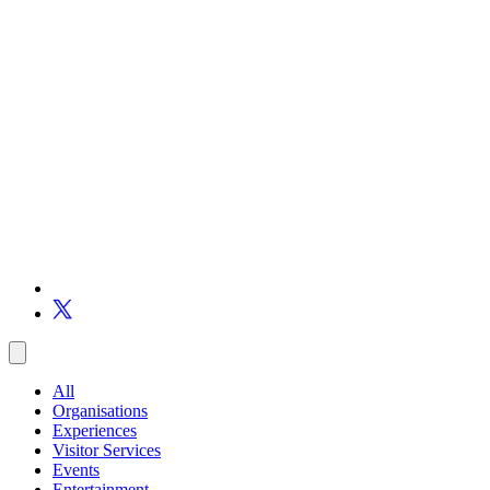
All
Organisations
Experiences
Visitor Services
Events
Entertainment