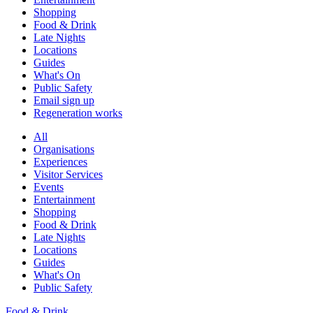
Shopping
Food & Drink
Late Nights
Locations
Guides
What's On
Public Safety
Email sign up
Regeneration works
All
Organisations
Experiences
Visitor Services
Events
Entertainment
Shopping
Food & Drink
Late Nights
Locations
Guides
What's On
Public Safety
Food & Drink