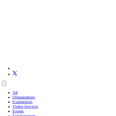
All
Organisations
Experiences
Visitor Services
Events
Entertainment