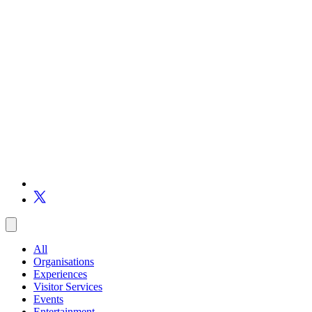
All
Organisations
Experiences
Visitor Services
Events
Entertainment