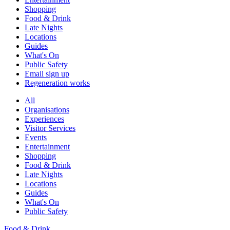
Shopping
Food & Drink
Late Nights
Locations
Guides
What's On
Public Safety
Email sign up
Regeneration works
All
Organisations
Experiences
Visitor Services
Events
Entertainment
Shopping
Food & Drink
Late Nights
Locations
Guides
What's On
Public Safety
Food & Drink