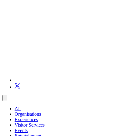
All
Organisations
Experiences
Visitor Services
Events
Entertainment