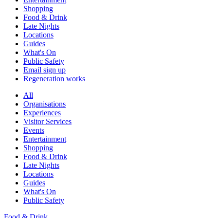
Shopping
Food & Drink
Late Nights
Locations
Guides
What's On
Public Safety
Email sign up
Regeneration works
All
Organisations
Experiences
Visitor Services
Events
Entertainment
Shopping
Food & Drink
Late Nights
Locations
Guides
What's On
Public Safety
Food & Drink