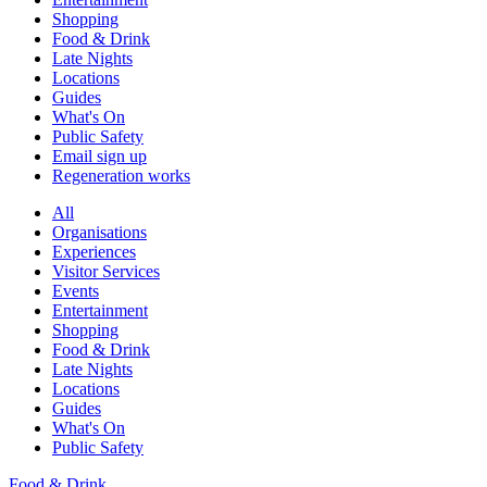
Shopping
Food & Drink
Late Nights
Locations
Guides
What's On
Public Safety
Email sign up
Regeneration works
All
Organisations
Experiences
Visitor Services
Events
Entertainment
Shopping
Food & Drink
Late Nights
Locations
Guides
What's On
Public Safety
Food & Drink