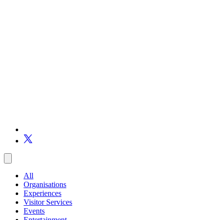
All
Organisations
Experiences
Visitor Services
Events
Entertainment