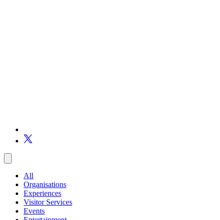
All
Organisations
Experiences
Visitor Services
Events
Entertainment