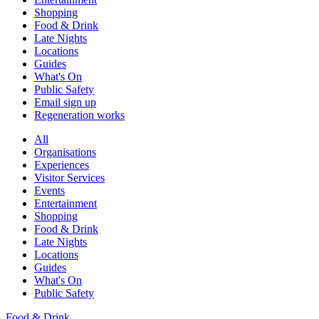
Shopping
Food & Drink
Late Nights
Locations
Guides
What's On
Public Safety
Email sign up
Regeneration works
All
Organisations
Experiences
Visitor Services
Events
Entertainment
Shopping
Food & Drink
Late Nights
Locations
Guides
What's On
Public Safety
Food & Drink