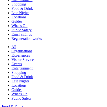
Shopping
Food & Drink
Late Nights
Locations
Guides
What's On
Public Safety
Email sign up
Regeneration works
All
Organisations
Experiences
Visitor Services
Events
Entertainment
Shopping
Food & Drink
Late Nights
Locations
Guides
What's On
Public Safety
Food & Drink