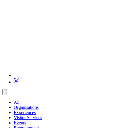
All
Organisations
Experiences
Visitor Services
Events
Entertainment