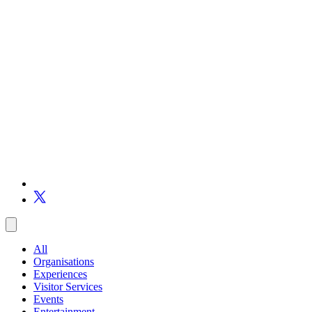
All
Organisations
Experiences
Visitor Services
Events
Entertainment