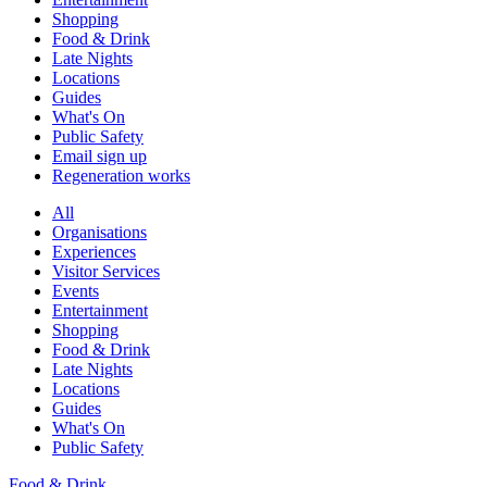
Shopping
Food & Drink
Late Nights
Locations
Guides
What's On
Public Safety
Email sign up
Regeneration works
All
Organisations
Experiences
Visitor Services
Events
Entertainment
Shopping
Food & Drink
Late Nights
Locations
Guides
What's On
Public Safety
Food & Drink