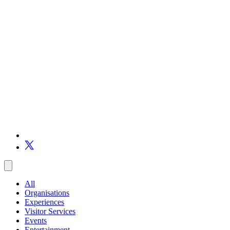
All
Organisations
Experiences
Visitor Services
Events
Entertainment