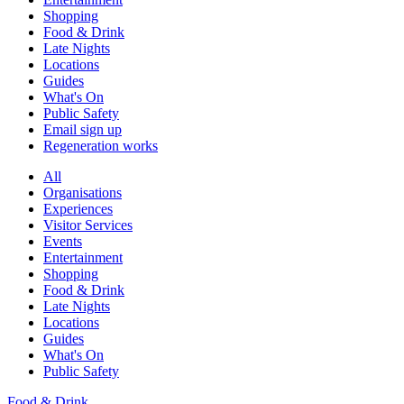
Shopping
Food & Drink
Late Nights
Locations
Guides
What's On
Public Safety
Email sign up
Regeneration works
All
Organisations
Experiences
Visitor Services
Events
Entertainment
Shopping
Food & Drink
Late Nights
Locations
Guides
What's On
Public Safety
Food & Drink