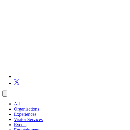
All
Organisations
Experiences
Visitor Services
Events
Entertainment