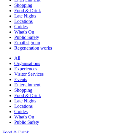
Shopping
Food & Drink
Late Nights
Locations
Guides
What's On
Public Safety
Email sign up
Regeneration works
All
Organisations
Experiences
Visitor Services
Events
Entertainment
Shopping
Food & Drink
Late Nights
Locations
Guides
What's On
Public Safety
Food & Drink