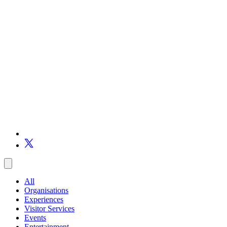
All
Organisations
Experiences
Visitor Services
Events
Entertainment