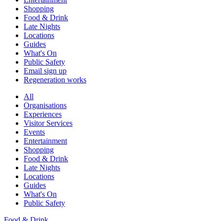
Shopping
Food & Drink
Late Nights
Locations
Guides
What's On
Public Safety
Email sign up
Regeneration works
All
Organisations
Experiences
Visitor Services
Events
Entertainment
Shopping
Food & Drink
Late Nights
Locations
Guides
What's On
Public Safety
Food & Drink