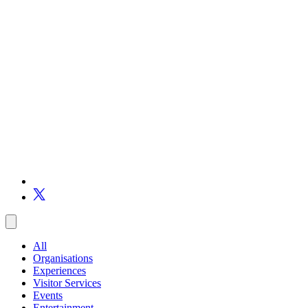
All
Organisations
Experiences
Visitor Services
Events
Entertainment