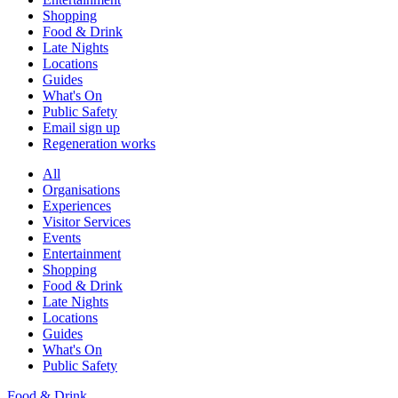
Shopping
Food & Drink
Late Nights
Locations
Guides
What's On
Public Safety
Email sign up
Regeneration works
All
Organisations
Experiences
Visitor Services
Events
Entertainment
Shopping
Food & Drink
Late Nights
Locations
Guides
What's On
Public Safety
Food & Drink