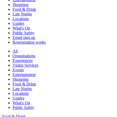
Shopping
Food & Drink
Late Nights
Locations
Guides
What's On
Public Safety
Email sign up
Regeneration works
All
Organisations
Experiences
Visitor Services
Events
Entertainment
Shopping
Food & Drink
Late Nights
Locations
Guides
What's On
Public Safety
Food & Drink