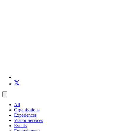
All
Organisations
Experiences
Visitor Services
Events
Entertainment