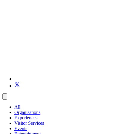
All
Organisations
Experiences
Visitor Services
Events
Entertainment