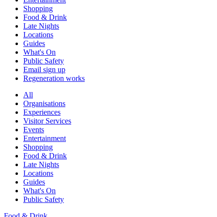
Shopping
Food & Drink
Late Nights
Locations
Guides
What's On
Public Safety
Email sign up
Regeneration works
All
Organisations
Experiences
Visitor Services
Events
Entertainment
Shopping
Food & Drink
Late Nights
Locations
Guides
What's On
Public Safety
Food & Drink