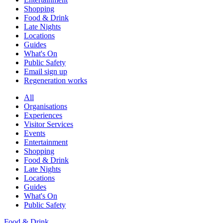
Shopping
Food & Drink
Late Nights
Locations
Guides
What's On
Public Safety
Email sign up
Regeneration works
All
Organisations
Experiences
Visitor Services
Events
Entertainment
Shopping
Food & Drink
Late Nights
Locations
Guides
What's On
Public Safety
Food & Drink