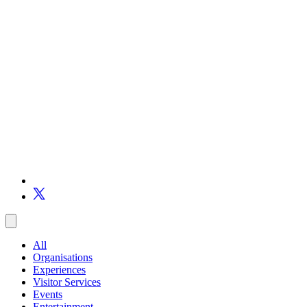
All
Organisations
Experiences
Visitor Services
Events
Entertainment