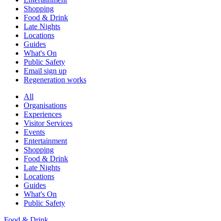
Shopping
Food & Drink
Late Nights
Locations
Guides
What's On
Public Safety
Email sign up
Regeneration works
All
Organisations
Experiences
Visitor Services
Events
Entertainment
Shopping
Food & Drink
Late Nights
Locations
Guides
What's On
Public Safety
Food & Drink