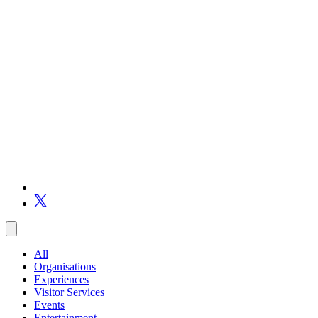
All
Organisations
Experiences
Visitor Services
Events
Entertainment