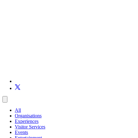
All
Organisations
Experiences
Visitor Services
Events
Entertainment