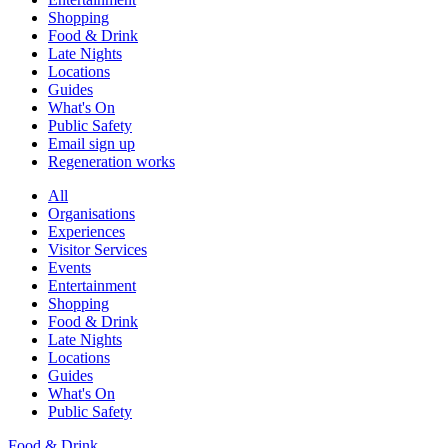
Shopping
Food & Drink
Late Nights
Locations
Guides
What's On
Public Safety
Email sign up
Regeneration works
All
Organisations
Experiences
Visitor Services
Events
Entertainment
Shopping
Food & Drink
Late Nights
Locations
Guides
What's On
Public Safety
Food & Drink