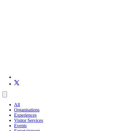
All
Organisations
Experiences
Visitor Services
Events
Entertainment