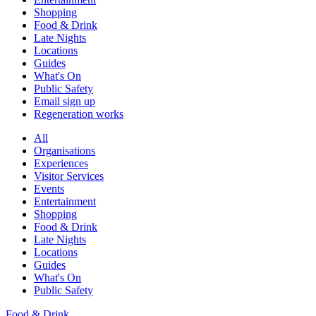
Shopping
Food & Drink
Late Nights
Locations
Guides
What's On
Public Safety
Email sign up
Regeneration works
All
Organisations
Experiences
Visitor Services
Events
Entertainment
Shopping
Food & Drink
Late Nights
Locations
Guides
What's On
Public Safety
Food & Drink