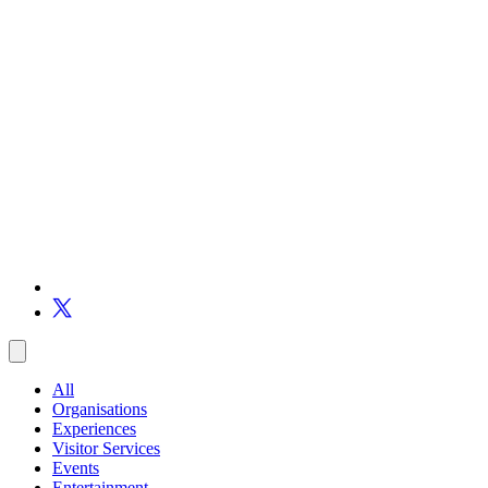
All
Organisations
Experiences
Visitor Services
Events
Entertainment