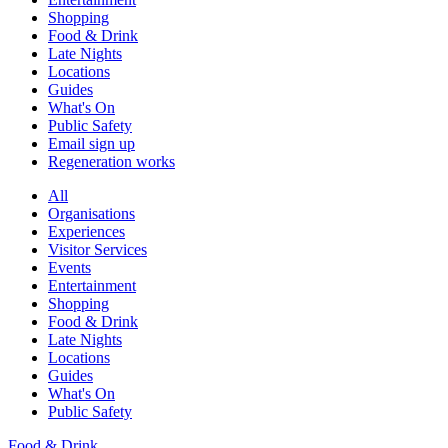
Shopping
Food & Drink
Late Nights
Locations
Guides
What's On
Public Safety
Email sign up
Regeneration works
All
Organisations
Experiences
Visitor Services
Events
Entertainment
Shopping
Food & Drink
Late Nights
Locations
Guides
What's On
Public Safety
Food & Drink